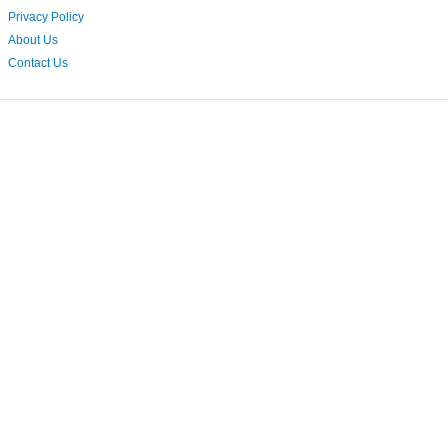
Privacy Policy
About Us
Contact Us