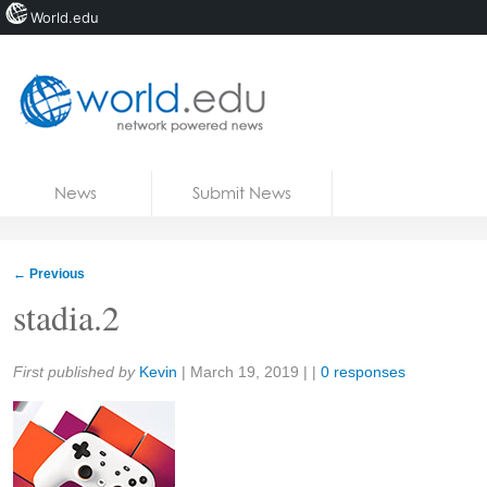
World.edu
Home
Skip to content
News
Submit News
Blogs
Courses
←
Previous
Jobs
stadia.2
Share:
First published by
Kevin
|
March 19, 2019
| |
0 responses