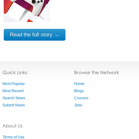
Read the full story →
Quick Links
Browse the Network
Most Popular
Home
Most Recent
Blogs
Search News
Courses
Submit News
Jobs
About Us
Terms of Use