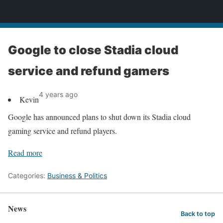
News
Google to close Stadia cloud
service and refund gamers
4 years ago
Kevin
Google has announced plans to shut down its Stadia cloud
gaming service and refund players.
Read more
Categories:
Business & Politics
News
Back to top