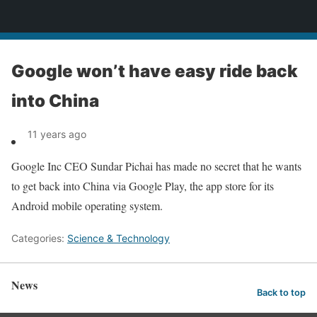
News
Google won’t have easy ride back
into China
11 years ago
Google Inc CEO Sundar Pichai has made no secret that he wants
to get back into China via Google Play, the app store for its
Android mobile operating system.
Categories:
Science & Technology
News
Back to top