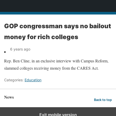
News
GOP congressman says no bailout
money for rich colleges
6 years ago
Rep. Ben Cline, in an exclusive interview with Campus Reform,
slammed colleges receiving money from the CARES Act.
Categories:
Education
News
Back to top
Exit mobile version