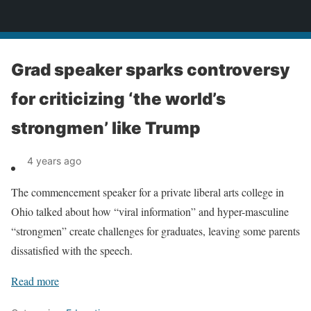
News
Grad speaker sparks controversy
for criticizing ‘the world’s
strongmen’ like Trump
4 years ago
The commencement speaker for a private liberal arts college in
Ohio talked about how “viral information” and hyper-masculine
“strongmen” create challenges for graduates, leaving some parents
dissatisfied with the speech.
Read more