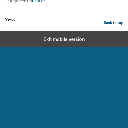
Categories:
Education
News
Back to top
Exit mobile version