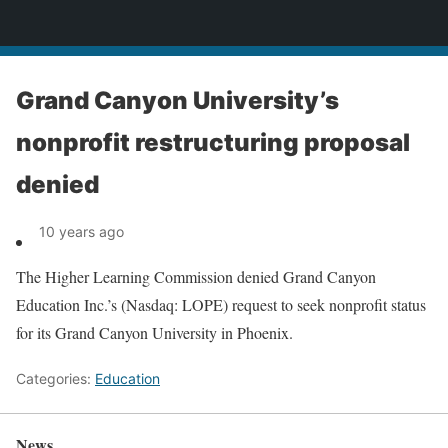
News
Grand Canyon University’s
nonprofit restructuring proposal
denied
10 years ago
The Higher Learning Commission denied Grand Canyon
Education Inc.’s (Nasdaq: LOPE) request to seek nonprofit status
for its Grand Canyon University in Phoenix.
Categories:
Education
News