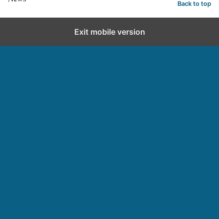
Back to top
Exit mobile version