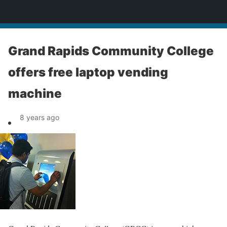
News
Grand Rapids Community College
offers free laptop vending
machine
8 years ago