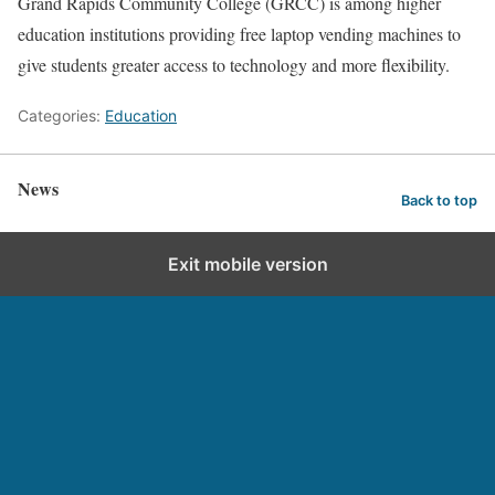
Grand Rapids Community College (GRCC) is among higher
education institutions providing free laptop vending machines to
give students greater access to technology and more flexibility.
Categories:
Education
News
Back to top
Exit mobile version