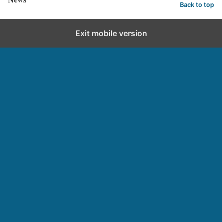
Back to top
Exit mobile version