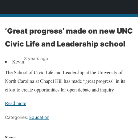
News
‘Great progress’ made on new UNC
Civic Life and Leadership school
3 years ago
Kevin
The School of Civic Life and Leadership at the University of
North Carolina at Chapel Hill has made “great progress” in its
effort to create opportunities for open debate and inquiry
Read more
Categories:
Education
News