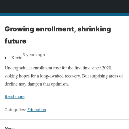
News
Growing enrollment, shrinking
future
3 years ago
Kevin
Undergraduate enrollment rose for the first time since 2020,
stoking hopes for a long-awaited recovery. But surprising areas of
decline may dampen that optimism.
Read more
Categories:
Education
News