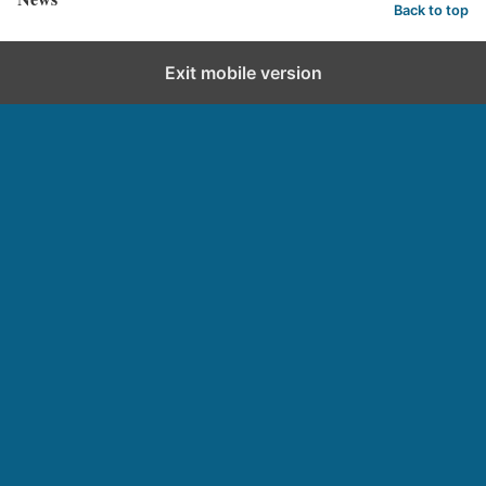
Back to top
Exit mobile version