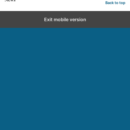
Back to top
Exit mobile version