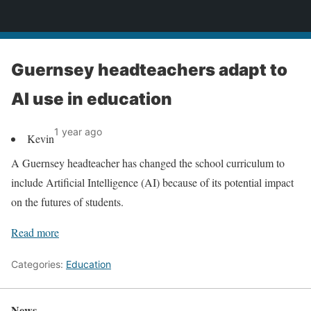
News
Guernsey headteachers adapt to
AI use in education
1 year ago
Kevin
A Guernsey headteacher has changed the school curriculum to
include Artificial Intelligence (AI) because of its potential impact
on the futures of students.
Read more
Categories:
Education
News