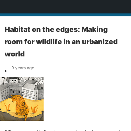
News
Habitat on the edges: Making
room for wildlife in an urbanized
world
9 years ago