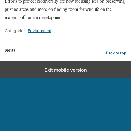
Efforts to protect biodiversity are now focusing less on preserving
pristine areas and more on finding room for wildlife on the
margins of human development.
Categories:
Environment
News
Back to top
Exit mobile version