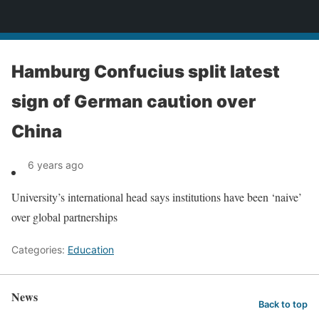
News
Hamburg Confucius split latest
sign of German caution over
China
6 years ago
University’s international head says institutions have been ‘naive’
over global partnerships
Categories:
Education
News
Back to top