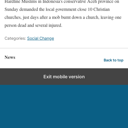
Hardline Muslims in Indonesia’s conservative Aceh province on
Sunday demanded the local government close 10 Christian
churches, just days after a mob burnt down a church, leaving one
person dead and several injured.
Categories:
Social Change
News
Back to top
Exit mobile version