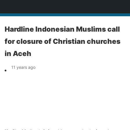
News
Hardline Indonesian Muslims call
for closure of Christian churches
in Aceh
11 years ago