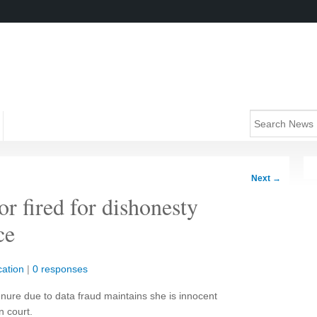
Next
→
or fired for dishonesty
ce
ation
|
0 responses
enure due to data fraud maintains she is innocent
n court.