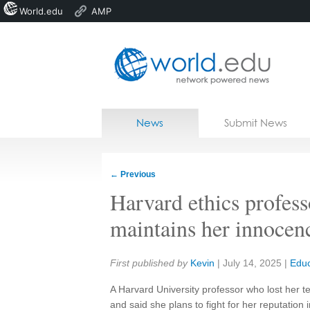
World.edu
AMP
Home
Skip to content
News
Submit News
Blogs
Courses
←
Previous
Jobs
Harvard ethics profess
maintains her innocen
Share:
First published by
Kevin
|
July 14, 2025
|
Educ
A Harvard University professor who lost her t
and said she plans to fight for her reputation i