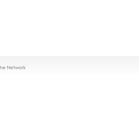
the Network