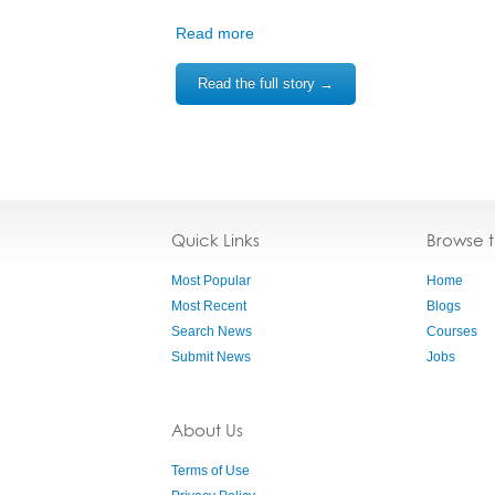
Read more
Read the full story →
Quick Links
Browse 
Most Popular
Home
Most Recent
Blogs
Search News
Courses
Submit News
Jobs
About Us
Terms of Use