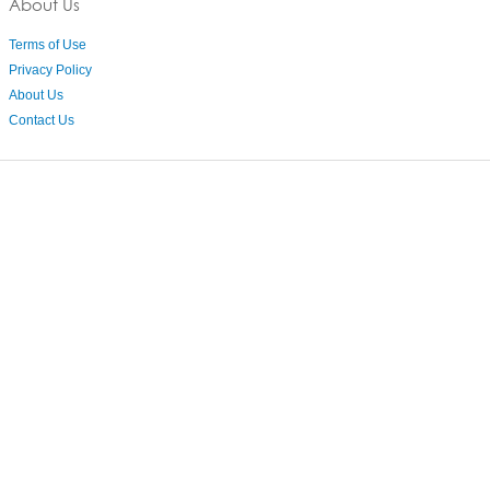
About Us
Terms of Use
Privacy Policy
About Us
Contact Us