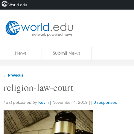
World.edu
Home
Skip to content
News
Submit News
Blogs
Courses
←
Previous
Jobs
religion-law-court
Share:
First published by
Kevin
|
November 4, 2019
| |
0 responses