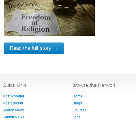
Read the full story →
Quick Links
Browse the Network
Most Popular
Home
Most Recent
Blogs
Search News
Courses
Submit News
Jobs