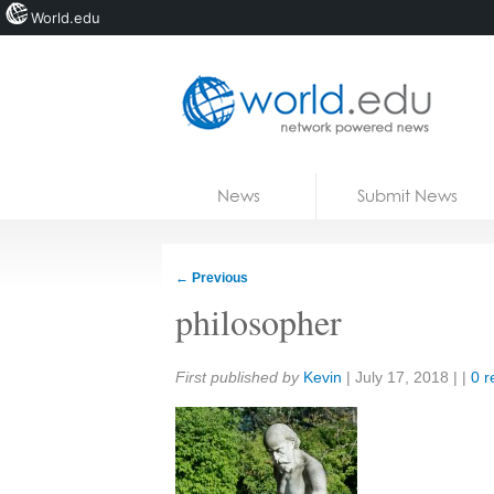
World.edu
Home
Skip to content
News
Submit News
Blogs
Courses
←
Previous
Jobs
philosopher
Share:
First published by
Kevin
|
July 17, 2018
| |
0 