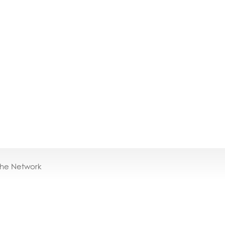
the Network