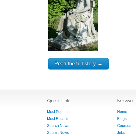
Read the full story →
Quick Links
Browse 
Most Popular
Home
Most Recent
Blogs
Search News
Courses
Submit News
Jobs