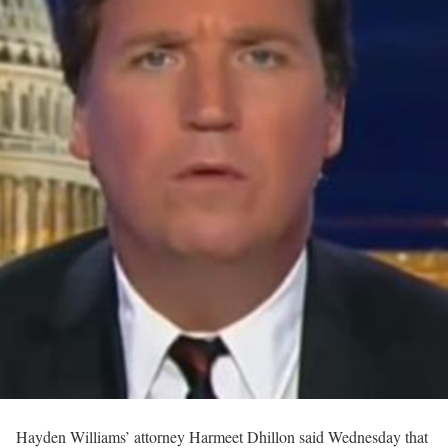
Hayden Williams’ attorney Harmeet Dhillon said Wednesday that