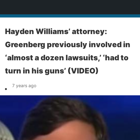
News
Hayden Williams’ attorney:
Greenberg previously involved in
‘almost a dozen lawsuits,’ ‘had to
turn in his guns’ (VIDEO)
7 years ago