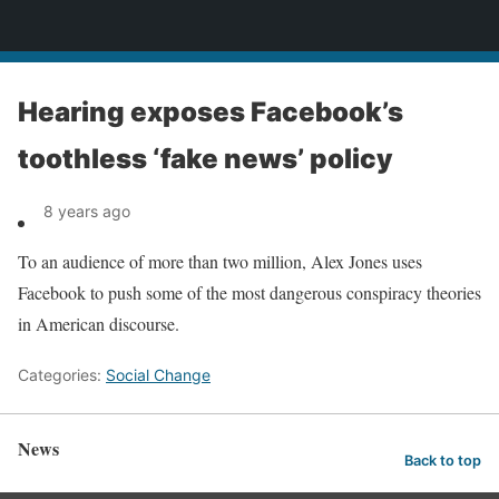
News
Hearing exposes Facebook’s
toothless ‘fake news’ policy
8 years ago
To an audience of more than two million, Alex Jones uses
Facebook to push some of the most dangerous conspiracy theories
in American discourse.
Categories:
Social Change
News
Back to top