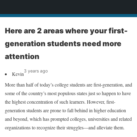
News
Here are 2 areas where your first-
generation students need more
attention
3 years ago
Kevin
More than half of today’s college students are first-generation, and
some of the country’s most populous states just so happen to have
the highest concentration of such learners. However, first-
generation students are prone to fall behind in higher education
and beyond, which has prompted colleges, universities and related
organizations to recognize their struggles—and alleviate them.