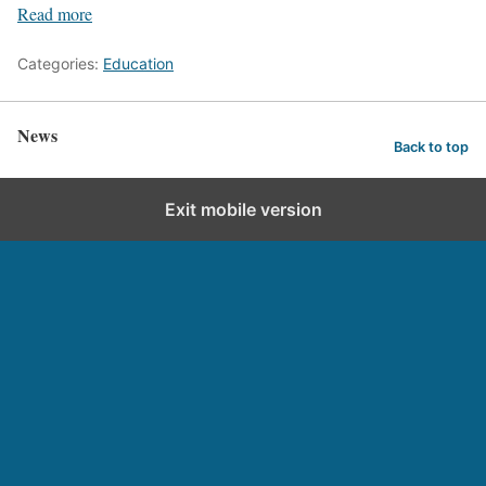
Read more
Categories:
Education
News
Back to top
Exit mobile version