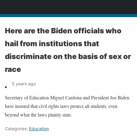
News
Here are the Biden officials who
hail from institutions that
discriminate on the basis of sex or
race
5 years ago
Secretary of Education Miguel Cardona and President Joe Biden
have insisted that civil rights laws protect all students, even
beyond what the laws plainly state.
Categories:
Education