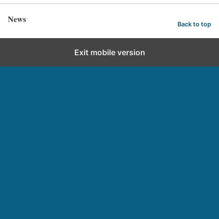
News
Back to top
Exit mobile version