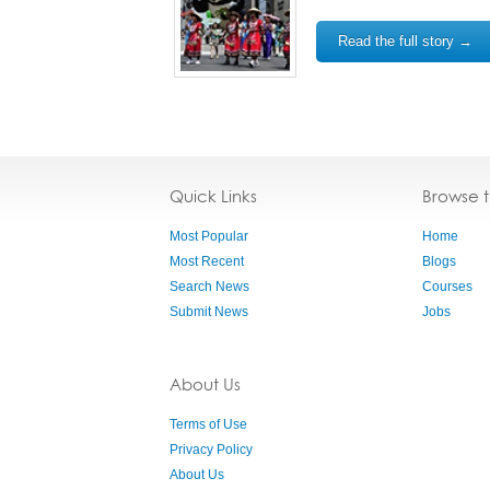
Read the full story →
Quick Links
Browse 
Most Popular
Home
Most Recent
Blogs
Search News
Courses
Submit News
Jobs
About Us
Terms of Use
Privacy Policy
About Us