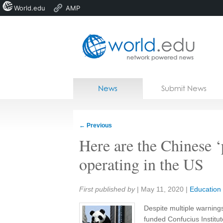
World.edu
AMP
Home
Skip to content
News
Submit News
Blogs
Courses
←
Previous
Jobs
Here are the Chinese ‘
operating in the US
Share:
First published by
|
May 11, 2020
|
Education
Despite multiple warnings 
funded Confucius Institut