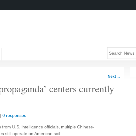
Next
→
propaganda’ centers currently
|
0 responses
from U.S. intelligence officials, multiple Chinese-
es still operate on American soil.