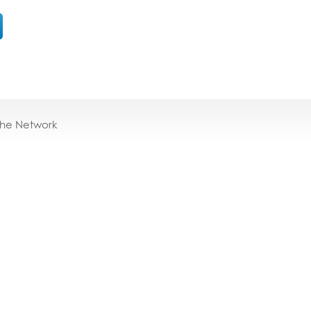
the Network