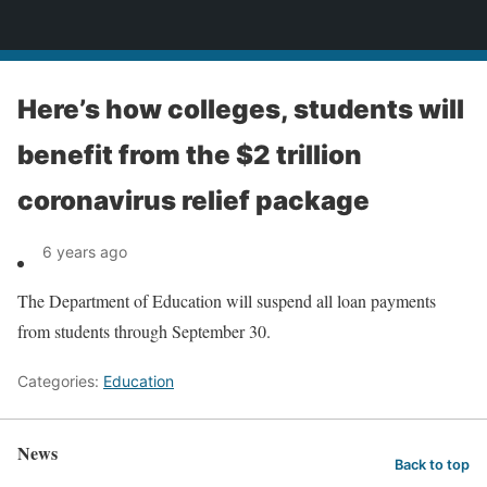
News
Here’s how colleges, students will
benefit from the $2 trillion
coronavirus relief package
6 years ago
The Department of Education will suspend all loan payments
from students through September 30.
Categories:
Education
News
Back to top