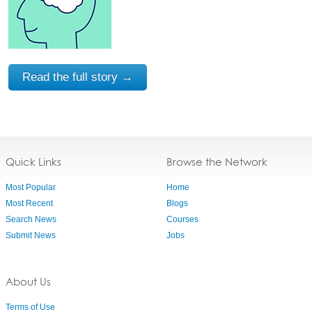
Read the full story →
Quick Links
Browse the Network
Most Popular
Home
Most Recent
Blogs
Search News
Courses
Submit News
Jobs
About Us
Terms of Use