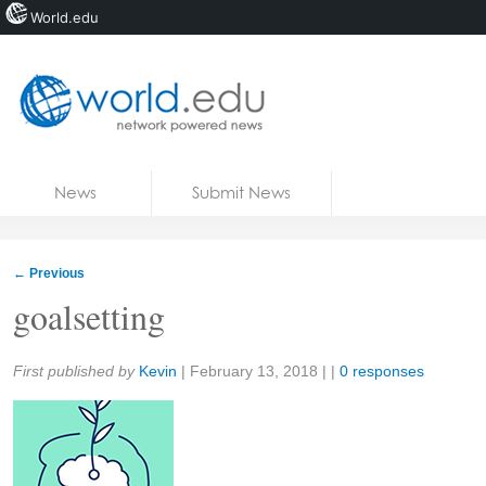
World.edu
Home
Skip to content
News
Submit News
Blogs
Courses
←
Previous
Jobs
goalsetting
Share:
First published by
Kevin
|
February 13, 2018
| |
0 responses