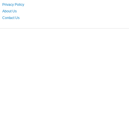
Privacy Policy
About Us
Contact Us