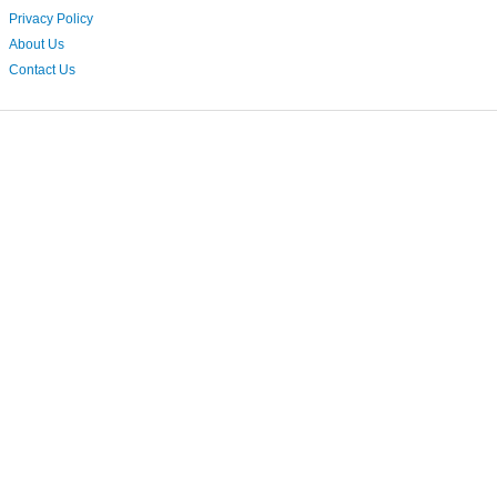
Privacy Policy
About Us
Contact Us