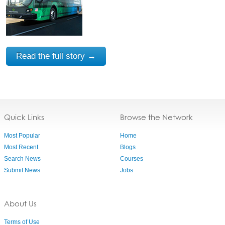
Read the full story →
Quick Links
Browse the Network
Most Popular
Home
Most Recent
Blogs
Search News
Courses
Submit News
Jobs
About Us
Terms of Use