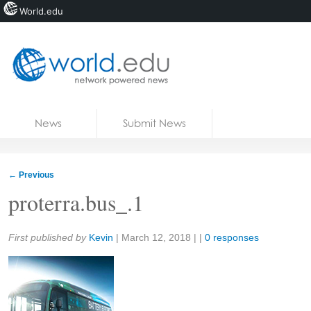
World.edu
Home
Skip to content
News
Submit News
Blogs
Courses
←
Previous
Jobs
proterra.bus_.1
Share:
First published by
Kevin
|
March 12, 2018
| |
0 responses