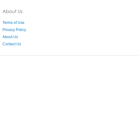
About Us
Terms of Use
Privacy Policy
About Us
Contact Us