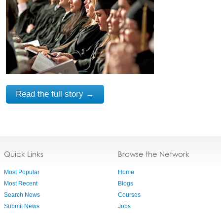
Read the full story →
Quick Links
Browse the Network
Most Popular
Home
Most Recent
Blogs
Search News
Courses
Submit News
Jobs