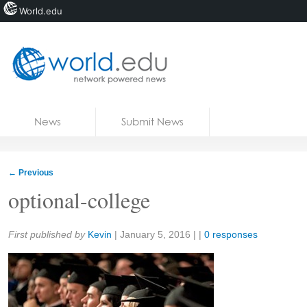
World.edu
Home
Skip to content
News
Submit News
Blogs
Courses
←
Previous
Jobs
optional-college
Share:
First published by
Kevin
|
January 5, 2016
| |
0 responses