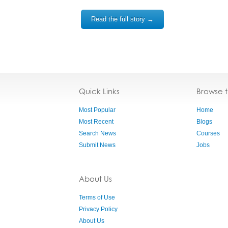
Read the full story →
Quick Links
Browse 
Most Popular
Home
Most Recent
Blogs
Search News
Courses
Submit News
Jobs
About Us
Terms of Use
Privacy Policy
About Us