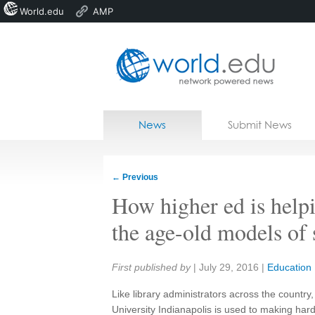
World.edu
AMP
Home
Skip to content
News
Submit News
Blogs
Courses
←
Previous
Jobs
How higher ed is helpi
the age-old models of 
Share:
First published by
|
July 29, 2016
|
Education
Like library administrators across the country
University Indianapolis is used to making har