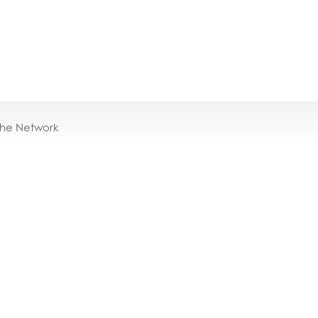
the Network