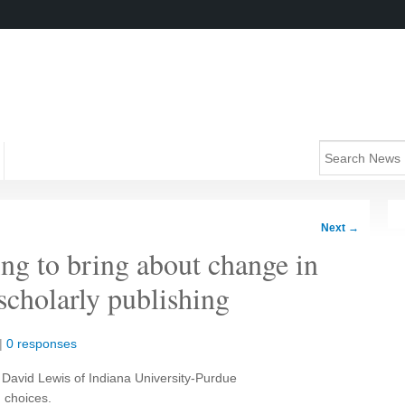
Next
→
ng to bring about change in
scholarly publishing
|
0 responses
, David Lewis of Indiana University-Purdue
d choices.