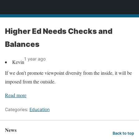
News
Higher Ed Needs Checks and
Balances
1 year ago
Kevin
If we don’t promote viewpoint diversity from the inside, it will be
imposed from the outside.
Read more
Categories:
Education
News
Back to top