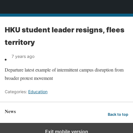
News
HKU student leader resigns, flees
territory
7 years ago
Departure latest example of intermittent campus disruption from
broader protest movement
Categories:
Education
News
Back to top
Exit mobile version