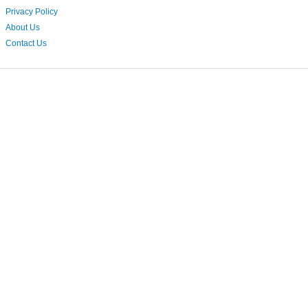
Privacy Policy
About Us
Contact Us