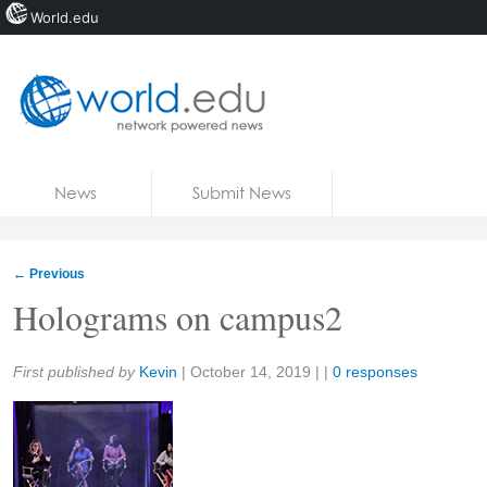
World.edu
Home
Skip to content
News
Submit News
Blogs
Courses
←
Previous
Jobs
Holograms on campus2
Share:
First published by
Kevin
|
October 14, 2019
| |
0 responses