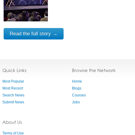
Read the full story →
Quick Links
Browse the Network
Most Popular
Home
Most Recent
Blogs
Search News
Courses
Submit News
Jobs
About Us
Terms of Use