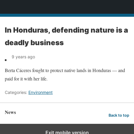
News
In Honduras, defending nature is a
deadly business
9 years ago
Berta Cáceres fought to protect native lands in Honduras — and
paid for it with her life.
Categories:
Environment
News
Back to top
Exit mobile version