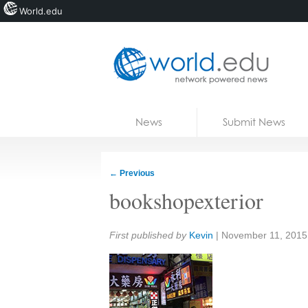
World.edu
Home
Skip to content
News
Submit News
Blogs
Courses
←
Previous
Jobs
bookshopexterior
Share:
First published by
Kevin
|
November 11, 2015