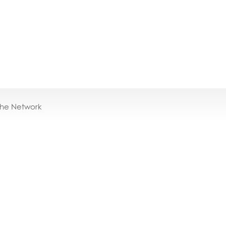
the Network