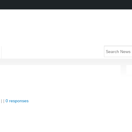
| |
0 responses