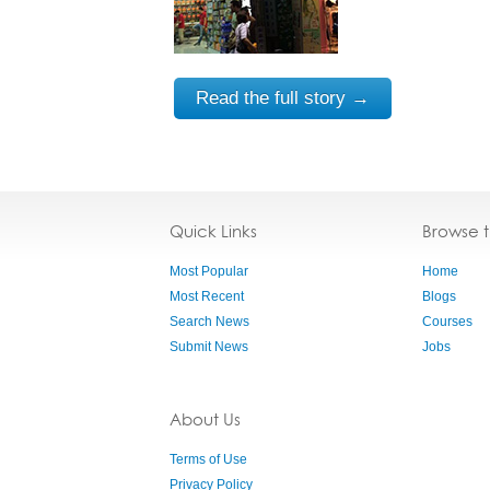
Read the full story →
Quick Links
Browse 
Most Popular
Home
Most Recent
Blogs
Search News
Courses
Submit News
Jobs
About Us
Terms of Use
Privacy Policy