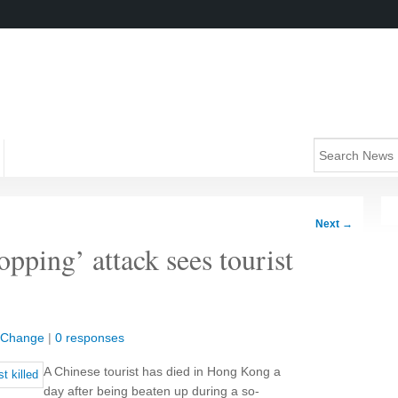
Next
→
pping’ attack sees tourist
l Change
|
0 responses
A Chinese tourist has died in Hong Kong a
day after being beaten up during a so-