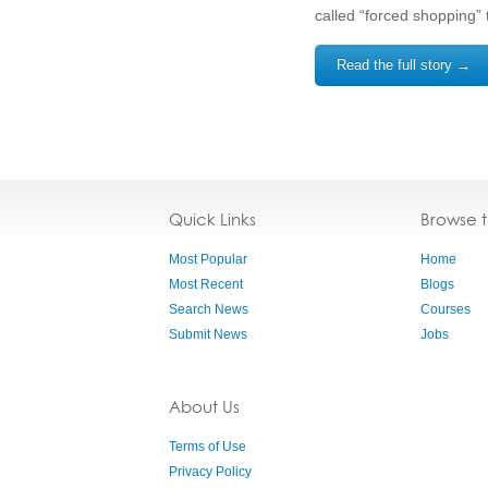
called “forced shopping” 
Read the full story →
Quick Links
Browse 
Most Popular
Home
Most Recent
Blogs
Search News
Courses
Submit News
Jobs
About Us
Terms of Use
Privacy Policy