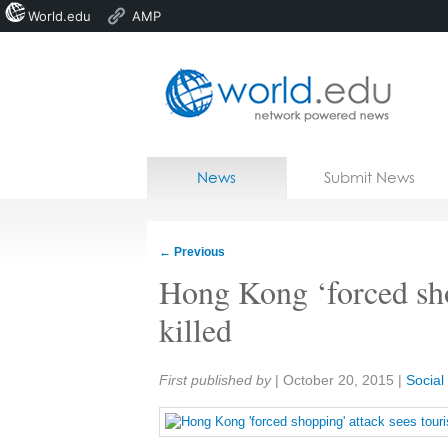
World.edu
AMP
Home
Skip to content
News
Submit News
Blogs
Courses
←
Previous
Jobs
Hong Kong ‘forced sho
killed
Share:
First published by
|
October 20, 2015
|
Socia