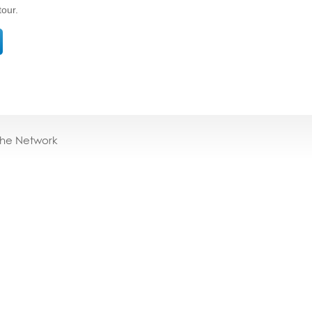
tour.
the Network