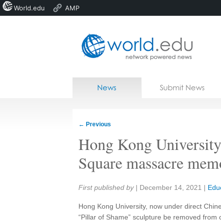
World.edu
AMP
Home
Skip to content
News
Submit News
Blogs
Courses
←
Previous
Jobs
Hong Kong University
Square massacre memo
Share:
First published by
|
December 14, 2021
|
Edu
Hong Kong University, now under direct Chine
“Pillar of Shame” sculpture be removed from