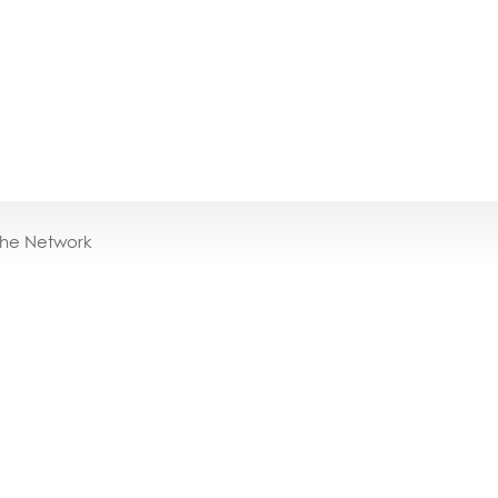
the Network