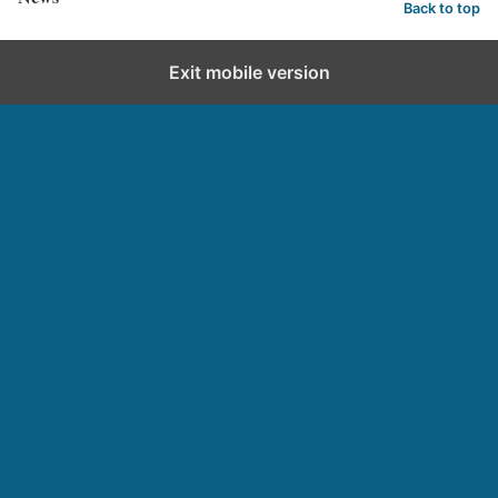
Back to top
Exit mobile version