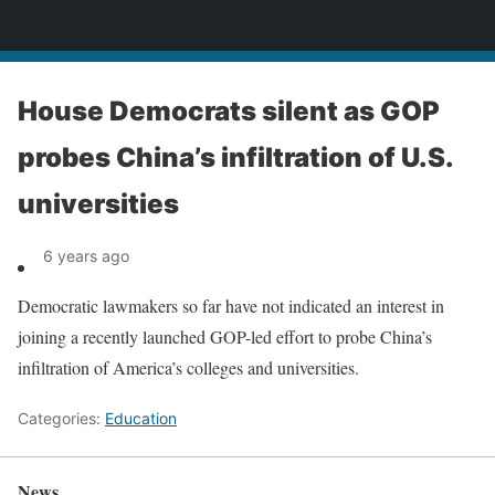
News
House Democrats silent as GOP
probes China’s infiltration of U.S.
universities
6 years ago
Democratic lawmakers so far have not indicated an interest in
joining a recently launched GOP-led effort to probe China’s
infiltration of America’s colleges and universities.
Categories:
Education
News