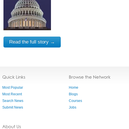
Read the full story →
Quick Links
Browse the Network
Most Popular
Home
Most Recent
Blogs
Search News
Courses
Submit News
Jobs
About Us