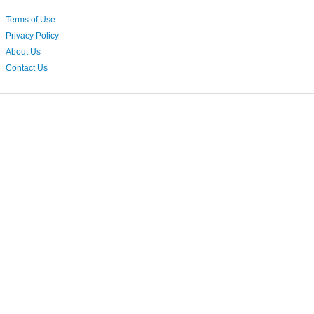
Terms of Use
Privacy Policy
About Us
Contact Us