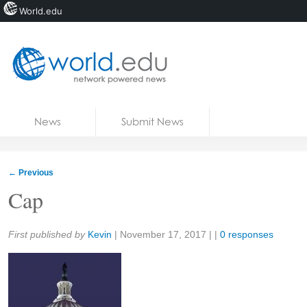
World.edu
Home
Skip to content
News
Submit News
Blogs
Courses
←
Previous
Jobs
Cap
Share:
First published by
Kevin
|
November 17, 2017
| |
0 responses