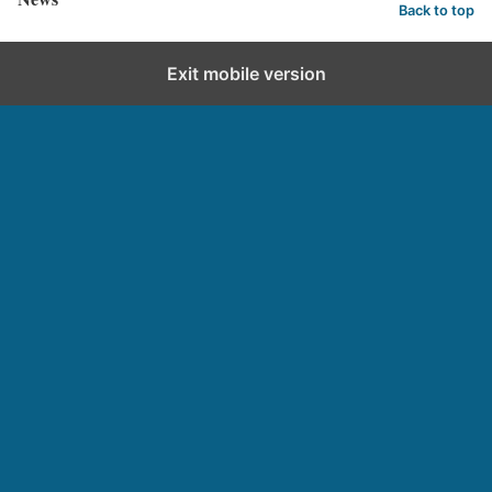
Back to top
Exit mobile version