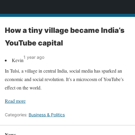
News
How a tiny village became India’s
YouTube capital
1 year ago
Kevin
In Tulsi, a village in central India, social media has sparked an
economic and social revolution. It’s a microcosm of YouTube’s
effect on the world.
Read more
Categories:
Business & Politics
News