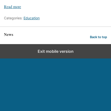
Read more
Categories:
Education
News
Back to top
Exit mobile version