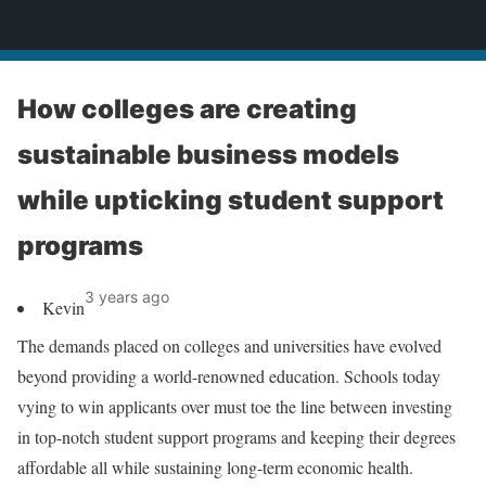
News
How colleges are creating
sustainable business models
while upticking student support
programs
3 years ago
Kevin
The demands placed on colleges and universities have evolved
beyond providing a world-renowned education. Schools today
vying to win applicants over must toe the line between investing
in top-notch student support programs and keeping their degrees
affordable all while sustaining long-term economic health.