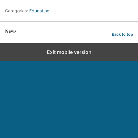
Categories:
Education
News
Back to top
Exit mobile version