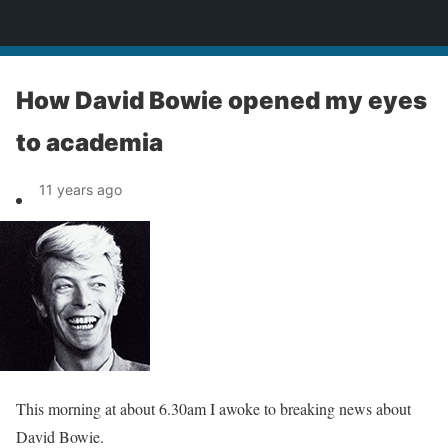
News
How David Bowie opened my eyes
to academia
11 years ago
This morning at about 6.30am I awoke to breaking news about
David Bowie.