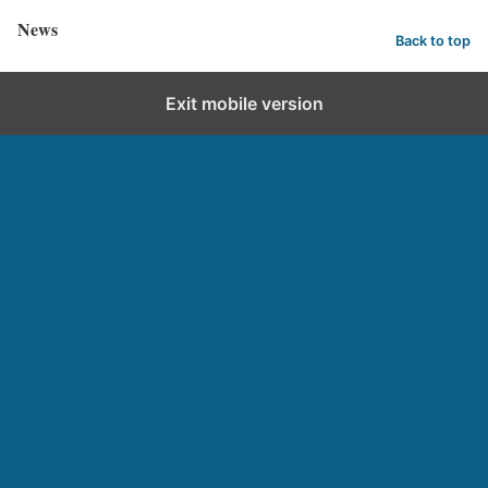
News
Back to top
Exit mobile version