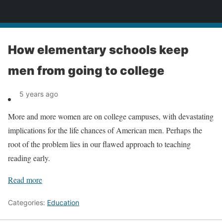
News
How elementary schools keep
men from going to college
5 years ago
More and more women are on college campuses, with devastating
implications for the life chances of American men. Perhaps the
root of the problem lies in our flawed approach to teaching
reading early.
Read more
Categories:
Education