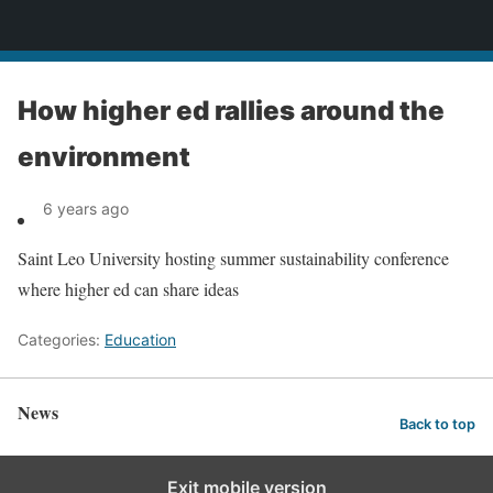
News
How higher ed rallies around the
environment
6 years ago
Saint Leo University hosting summer sustainability conference
where higher ed can share ideas
Categories:
Education
News
Back to top
Exit mobile version