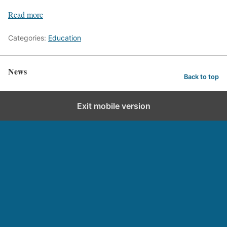
Read more
Categories:
Education
News
Back to top
Exit mobile version