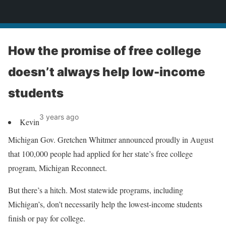
News
How the promise of free college
doesn’t always help low-income
students
3 years ago
Kevin
Michigan Gov. Gretchen Whitmer announced proudly in August
that 100,000 people had applied for her state’s free college
program, Michigan Reconnect.
But there’s a hitch. Most statewide programs, including
Michigan’s, don’t necessarily help the lowest-income students
finish or pay for college.