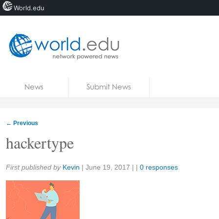
World.edu
Home
Skip to content
News
Submit News
Blogs
Courses
←
Previous
Jobs
hackertype
Share:
First published by
Kevin
|
June 19, 2017
| |
0 responses