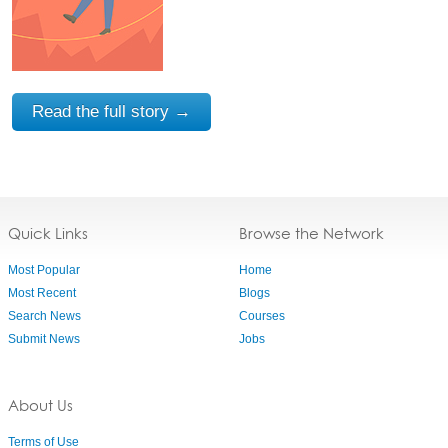
Read the full story →
Quick Links
Browse the Network
Most Popular
Home
Most Recent
Blogs
Search News
Courses
Submit News
Jobs
About Us
Terms of Use