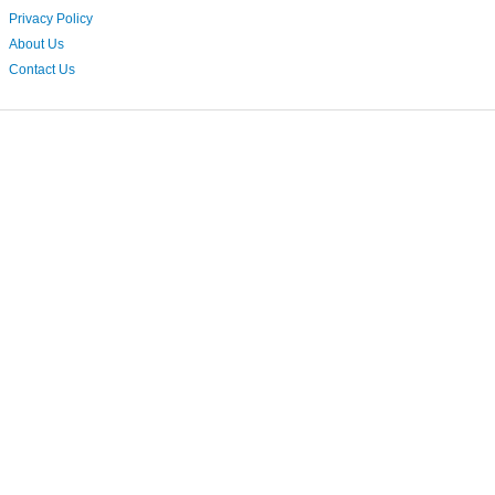
Privacy Policy
About Us
Contact Us