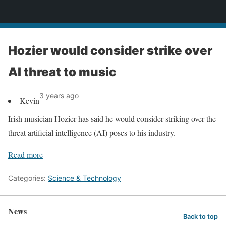
News
Hozier would consider strike over
AI threat to music
3 years ago
Kevin
Irish musician Hozier has said he would consider striking over the
threat artificial intelligence (AI) poses to his industry.
Read more
Categories:
Science & Technology
News
Back to top