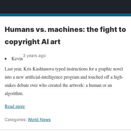
News
Humans vs. machines: the fight to
copyright AI art
3 years ago
Kevin
Last year, Kris Kashtanova typed instructions for a graphic novel
into a new artificial-intelligence program and touched off a high-
stakes debate over who created the artwork: a human or an
algorithm.
Read more
Categories:
World News