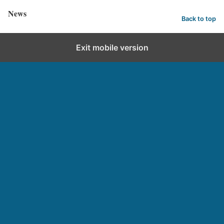
News
Back to top
Exit mobile version