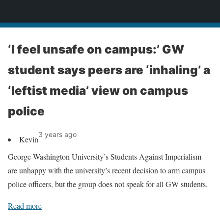
News
‘I feel unsafe on campus:’ GW
student says peers are ‘inhaling’ a
‘leftist media’ view on campus
police
3 years ago
Kevin
George Washington University’s Students Against Imperialism
are unhappy with the university’s recent decision to arm campus
police officers, but the group does not speak for all GW students.
Read more