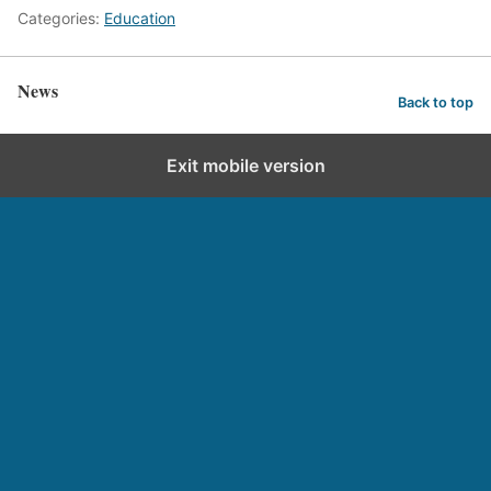
Categories:
Education
News
Back to top
Exit mobile version