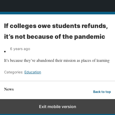
News
If colleges owe students refunds,
it’s not because of the pandemic
6 years ago
It’s because they’ve abandoned their mission as places of learning
Categories:
Education
News
Back to top
Exit mobile version