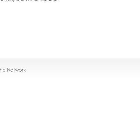
the Network