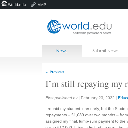
World.edu
AMP
Home
Skip to content
News
Submit News
Blogs
Courses
←
Previous
Jobs
I’m still repaying my 
Share:
First published by
|
February 23, 2022
|
Educa
I repaid my student loan early, but the Stude
repayments – £1,089 over two months – fro
assigned my final, lump‑sum payment to the 
owing £12,000. It has admitted an error, but c