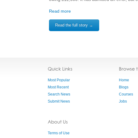
Read more
Read the full story →
Quick Links
Browse 
Most Popular
Home
Most Recent
Blogs
Search News
Courses
Submit News
Jobs
About Us
Terms of Use