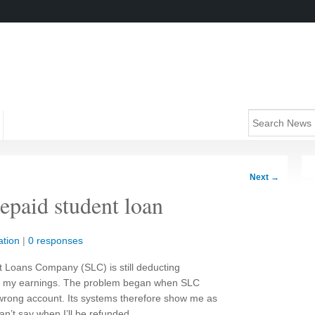
Next
→
repaid student loan
tion
|
0 responses
nt Loans Company (SLC) is still deducting
m my earnings. The problem began when SLC
wrong account. Its systems therefore show me as
an’t say when I’ll be refunded.