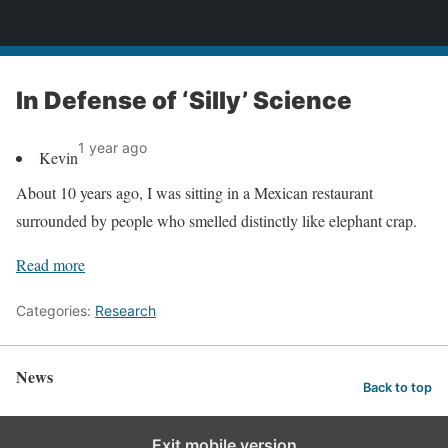
News
In Defense of ‘Silly’ Science
1 year ago
Kevin
About 10 years ago, I was sitting in a Mexican restaurant
surrounded by people who smelled distinctly like elephant crap.
Read more
Categories:
Research
News
Back to top
Exit mobile version