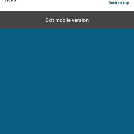
Back to top
Exit mobile version