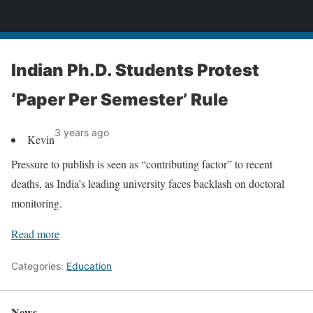
News
Indian Ph.D. Students Protest
‘Paper Per Semester’ Rule
3 years ago
Kevin
Pressure to publish is seen as “contributing factor” to recent
deaths, as India’s leading university faces backlash on doctoral
monitoring.
Read more
Categories:
Education
News