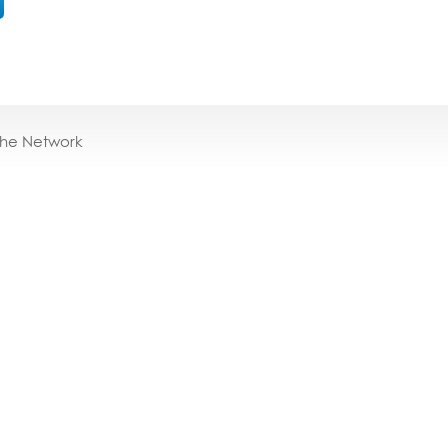
the Network