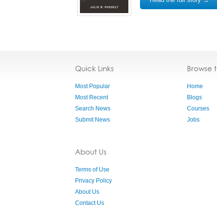
Quick Links
Browse 
Most Popular
Home
Most Recent
Blogs
Search News
Courses
Submit News
Jobs
About Us
Terms of Use
Privacy Policy
About Us
Contact Us