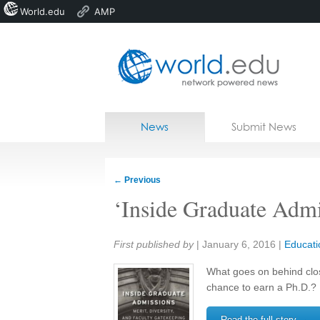
World.edu
AMP
Home
Skip to content
News
Submit News
Blogs
Courses
←
Previous
Jobs
‘Inside Graduate Admi
Share:
First published by
|
January 6, 2016
|
Educati
What goes on behind clo
chance to earn a Ph.D.?
Read the full story →