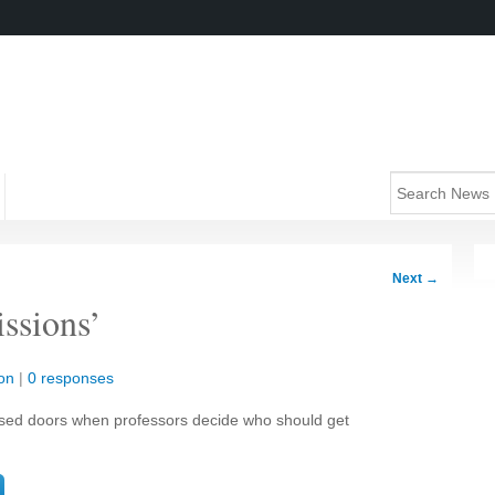
Next
→
ssions’
on
|
0 responses
sed doors when professors decide who should get